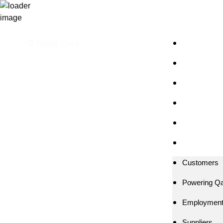
Customers
Powering Qa
Employmen
Suppliers
Media
العربية
Customers
Powering Qa
Employmen
Suppliers