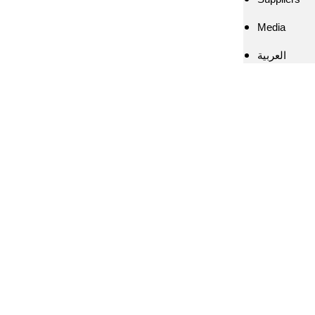
Media
العربية