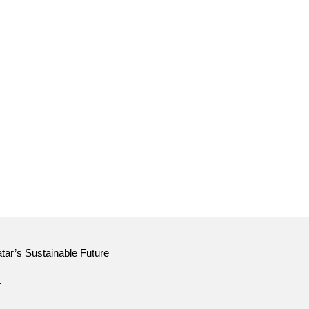
tar’s Sustainable Future
t
tar’s Sustainable Future
t