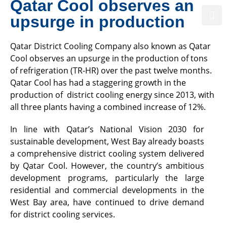
Qatar Cool observes an
upsurge in production
Qatar District Cooling Company also known as Qatar
Powering Qatar’s Sustainable Future
Cool observes an upsurge in the production of tons
of refrigeration (TR-HR) over the past twelve months.
Qatar Cool has had a staggering growth in the
production of district cooling energy since 2013, with
all three plants having a combined increase of 12%.
In line with Qatar’s National Vision 2030 for
sustainable development, West Bay already boasts
a comprehensive district cooling system delivered
by Qatar Cool. However, the country’s ambitious
development programs, particularly the large
residential and commercial developments in the
West Bay area, have continued to drive demand
for district cooling services.