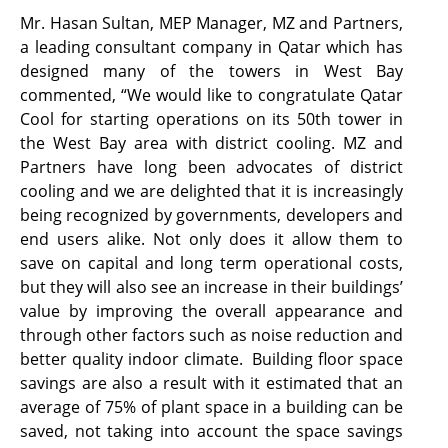
Mr. Hasan Sultan, MEP Manager, MZ and Partners,
a leading consultant company in Qatar which has
designed many of the towers in West Bay
commented, “We would like to congratulate Qatar
Cool for starting operations on its 50th tower in
the West Bay area with district cooling. MZ and
Partners have long been advocates of district
cooling and we are delighted that it is increasingly
being recognized by governments, developers and
end users alike. Not only does it allow them to
save on capital and long term operational costs,
but they will also see an increase in their buildings’
value by improving the overall appearance and
through other factors such as noise reduction and
better quality indoor climate. Building floor space
savings are also a result with it estimated that an
average of 75% of plant space in a building can be
saved, not taking into account the space savings