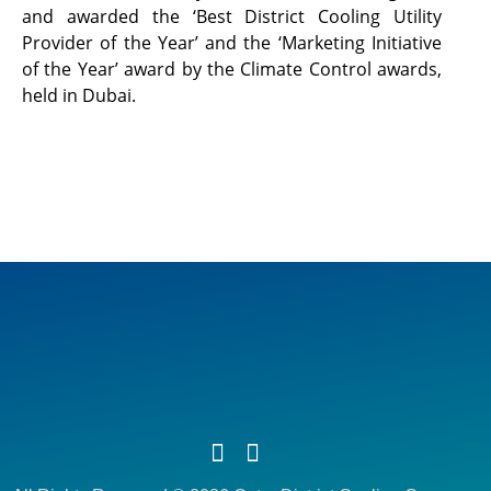
and awarded the ‘Best District Cooling Utility
Provider of the Year’ and the ‘Marketing Initiative
of the Year’ award by the Climate Control awards,
held in Dubai.