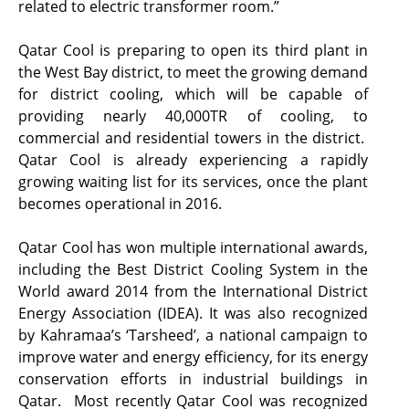
related to electric transformer room.”
Qatar Cool is preparing to open its third plant in
the West Bay district, to meet the growing demand
for district cooling, which will be capable of
providing nearly 40,000TR of cooling, to
commercial and residential towers in the district.
Qatar Cool is already experiencing a rapidly
growing waiting list for its services, once the plant
becomes operational in 2016.
Qatar Cool has won multiple international awards,
including the Best District Cooling System in the
World award 2014 from the International District
Energy Association (IDEA). It was also recognized
by Kahramaa’s ‘Tarsheed’, a national campaign to
improve water and energy efficiency, for its energy
conservation efforts in industrial buildings in
Qatar. Most recently Qatar Cool was recognized