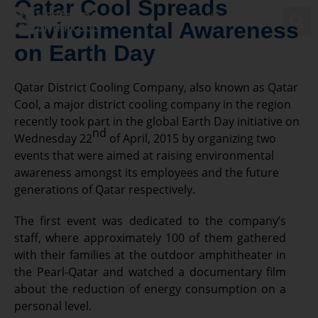
Qatar Cool Spreads
Environmental Awareness
on Earth Day
Powering Qatar’s Sustainable Future
Qatar District Cooling Company, also known as Qatar
Cool, a major district cooling company in the region
recently took part in the global Earth Day initiative on
nd
Wednesday 22
of April, 2015 by organizing two
events that were aimed at raising environmental
awareness amongst its employees and the future
generations of Qatar respectively.
The first event was dedicated to the company’s
staff, where approximately 100 of them gathered
with their families at the outdoor amphitheater in
the Pearl-Qatar and watched a documentary film
about the reduction of energy consumption on a
personal level.