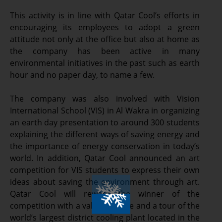
This activity is in line with Qatar Cool’s efforts in
encouraging its employees to adopt a green
attitude not only at the office but also at home as
the company has been active in many
environmental initiatives in the past such as earth
hour and no paper day, to name a few.
The company was also involved with Vision
International School (VIS) in Al Wakra in organizing
an earth day presentation to around 300 students
explaining the different ways of saving energy and
the importance of energy conservation in today’s
world. In addition, Qatar Cool announced an art
competition for VIS students to express their own
ideas about saving the environment through art.
Qatar Cool will reward the winner of the
competition with a valuable prize and a tour of the
world’s largest district cooling plant located in the