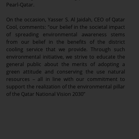
Pearl-Qatar.
On the occasion, Yasser S. Al Jaidah, CEO of Qatar
Cool, comments: “our belief in the societal impact
of spreading environmental awareness stems
from our belief in the benefits of the district
cooling service that we provide. Through such
environmental initiative, we strive to educate the
general public about the merits of adopting a
green attitude and conserving the use natural
resources – all in line with our commitment to
support the realization of the environmental pillar
of the Qatar National Vision 2030”