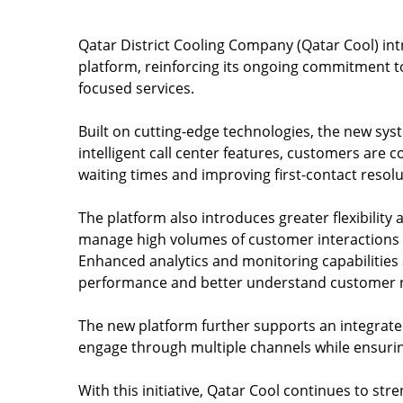
Qatar District Cooling Company (Qatar Cool) i
platform, reinforcing its ongoing commitment t
focused services.
Built on cutting-edge technologies, the new sys
intelligent call center features, customers are 
waiting times and improving first-contact resolu
The platform also introduces greater flexibility a
manage high volumes of customer interactions w
Enhanced analytics and monitoring capabilities
performance and better understand customer 
The new platform further supports an integrat
engage through multiple channels while ensurin
With this initiative, Qatar Cool continues to s