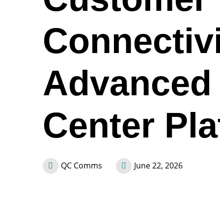
Connectivi
Advanced 
Center Pla
QC Comms
June 22, 2026