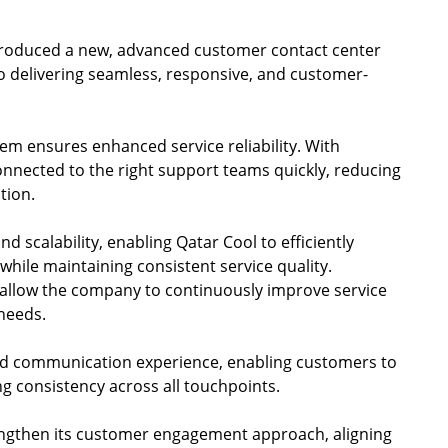
ntroduced a new, advanced customer contact center
o delivering seamless, responsive, and customer-
tem ensures enhanced service reliability. With
connected to the right support teams quickly, reducing
tion.
nd scalability, enabling Qatar Cool to efficiently
hile maintaining consistent service quality.
 allow the company to continuously improve service
needs.
ed communication experience, enabling customers to
g consistency across all touchpoints.
trengthen its customer engagement approach, aligning