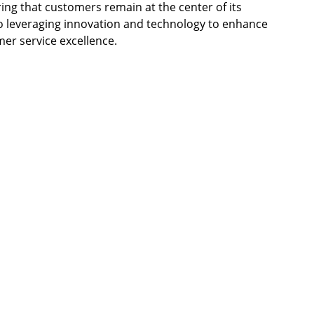
ing that customers remain at the center of its
 leveraging innovation and technology to enhance
mer service excellence.