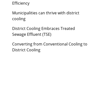
Efficiency
Municipalities can thrive with district
cooling
District Cooling Embraces Treated
Sewage Effluent (TSE)
Converting from Conventional Cooling to
District Cooling