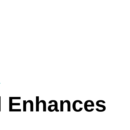
Customers
Powering Qatar’s Sustainable Future
Employm
l Enhances