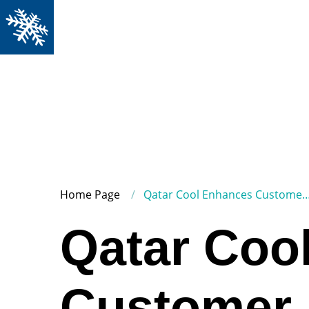
Home Page
Qatar Cool Enhances Customer Connectivity with Advanced Contact Center Platform
Qatar Coo
Customer