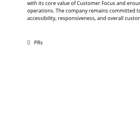
with its core value of Customer Focus and ensur
operations. The company remains committed to
accessibility, responsiveness, and overall custo
PRs