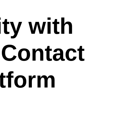
ty with
Contact
tform