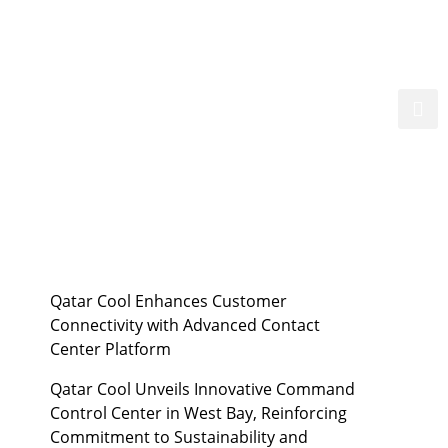
ent
Suppliers
Media
العربية
Qatar Cool Enhances Customer
Connectivity with Advanced Contact
Center Platform
Qatar Cool Unveils Innovative Command
Control Center in West Bay, Reinforcing
Commitment to Sustainability and