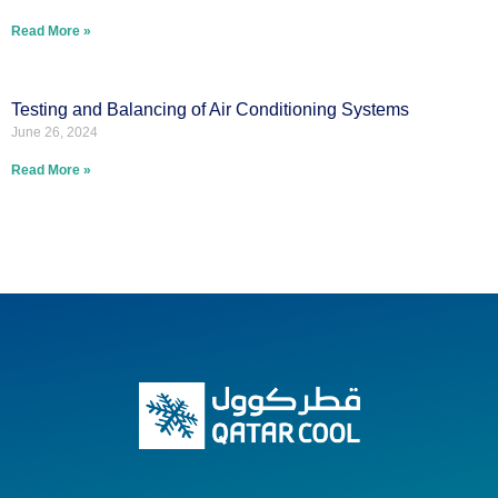
Read More »
Testing and Balancing of Air Conditioning Systems
June 26, 2024
Read More »