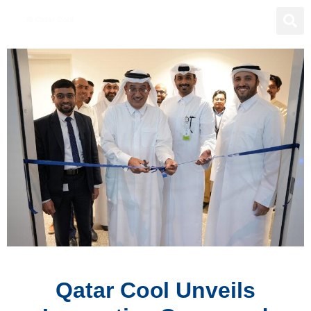
Qatar Cool Unveils