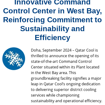
Innovative Command
Control Center in West Bay,
Reinforcing Commitment to
Sustainability and
Efficiency
Doha, September 2024 – Qatar Cool is
thrilled to announce the opening of its
state-of-the-art Command Control
Center situated within its Plant located
in the West Bay area. This
groundbreaking facility signifies a major
leap in Qatar Cool’s ongoing dedication
to delivering superior district cooling
services while championing
sustainability and operational efficiency.