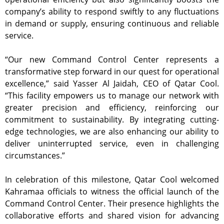
company’s ability to respond swiftly to any fluctuations
in demand or supply, ensuring continuous and reliable
service.
“Our new Command Control Center represents a
transformative step forward in our quest for operational
excellence,” said Yasser Al Jaidah, CEO of Qatar Cool.
“This facility empowers us to manage our network with
greater precision and efficiency, reinforcing our
commitment to sustainability. By integrating cutting-
edge technologies, we are also enhancing our ability to
deliver uninterrupted service, even in challenging
circumstances.”
In celebration of this milestone, Qatar Cool welcomed
Kahramaa officials to witness the official launch of the
Command Control Center. Their presence highlights the
collaborative efforts and shared vision for advancing