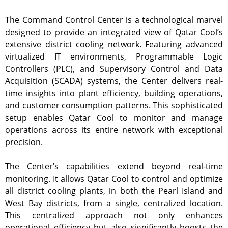
The Command Control Center is a technological marvel
designed to provide an integrated view of Qatar Cool’s
extensive district cooling network. Featuring advanced
virtualized IT environments, Programmable Logic
Controllers (PLC), and Supervisory Control and Data
Acquisition (SCADA) systems, the Center delivers real-
time insights into plant efficiency, building operations,
and customer consumption patterns. This sophisticated
setup enables Qatar Cool to monitor and manage
operations across its entire network with exceptional
precision.
The Center’s capabilities extend beyond real-time
monitoring. It allows Qatar Cool to control and optimize
all district cooling plants, in both the Pearl Island and
West Bay districts, from a single, centralized location.
This centralized approach not only enhances
operational efficiency but also significantly boosts the