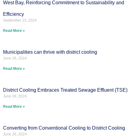
West Bay, Reinforcing Commitment to Sustainability and
Efficiency
September 15, 2024
Read More »
Municipalities can thrive with district cooling
June 26, 2024
Read More »
District Cooling Embraces Treated Sewage Effluent (TSE)
June 26, 2024
Read More »
Converting from Conventional Cooling to District Cooling
June 26, 2024