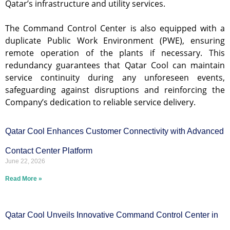
Qatar’s infrastructure and utility services.
The Command Control Center is also equipped with a
duplicate Public Work Environment (PWE), ensuring
remote operation of the plants if necessary. This
redundancy guarantees that Qatar Cool can maintain
service continuity during any unforeseen events,
safeguarding against disruptions and reinforcing the
Company’s dedication to reliable service delivery.
Qatar Cool Enhances Customer Connectivity with Advanced
Contact Center Platform
June 22, 2026
Read More »
Qatar Cool Unveils Innovative Command Control Center in