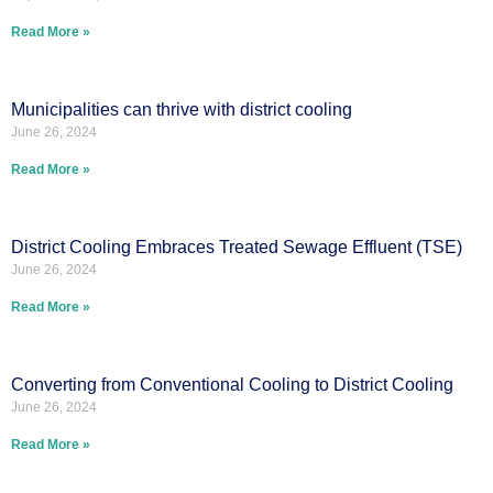
Read More »
Municipalities can thrive with district cooling
June 26, 2024
Read More »
District Cooling Embraces Treated Sewage Effluent (TSE)
June 26, 2024
Read More »
Converting from Conventional Cooling to District Cooling
June 26, 2024
Read More »