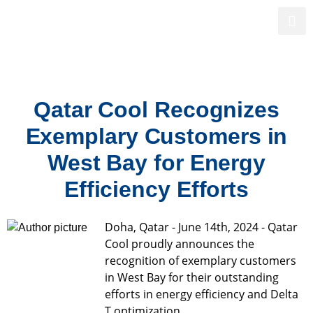
Powering Qatar’s Sustainable Future
Qatar Cool Recognizes
Exemplary Customers in
West Bay for Energy
Efficiency Efforts
Doha, Qatar - June 14th, 2024 - Qatar
Cool proudly announces the
recognition of exemplary customers
in West Bay for their outstanding
efforts in energy efficiency and Delta
T optimization.