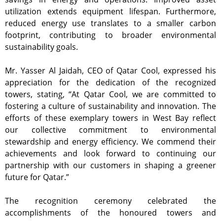
utilization extends equipment lifespan. Furthermore,
reduced energy use translates to a smaller carbon
footprint, contributing to broader environmental
sustainability goals.
Mr. Yasser Al Jaidah, CEO of Qatar Cool, expressed his
appreciation for the dedication of the recognized
towers, stating, “At Qatar Cool, we are committed to
fostering a culture of sustainability and innovation. The
efforts of these exemplary towers in West Bay reflect
our collective commitment to environmental
stewardship and energy efficiency. We commend their
achievements and look forward to continuing our
partnership with our customers in shaping a greener
future for Qatar.”
The recognition ceremony celebrated the
accomplishments of the honoured towers and