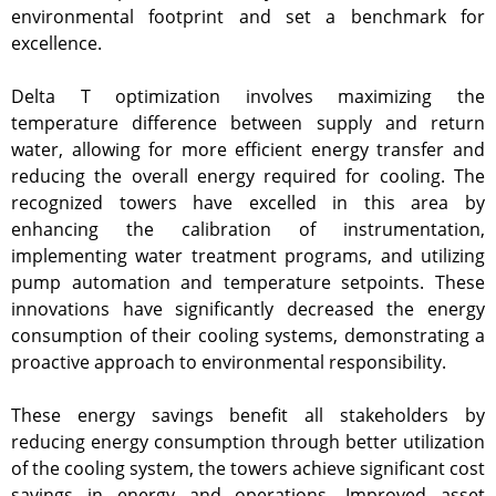
environmental footprint and set a benchmark for
excellence.
Delta T optimization involves maximizing the
temperature difference between supply and return
water, allowing for more efficient energy transfer and
reducing the overall energy required for cooling. The
recognized towers have excelled in this area by
enhancing the calibration of instrumentation,
implementing water treatment programs, and utilizing
pump automation and temperature setpoints. These
innovations have significantly decreased the energy
consumption of their cooling systems, demonstrating a
proactive approach to environmental responsibility.
These energy savings benefit all stakeholders by
reducing energy consumption through better utilization
of the cooling system, the towers achieve significant cost
savings in energy and operations. Improved asset