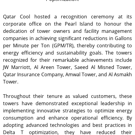
Qatar Cool hosted a recognition ceremony at its
corporate office on the Pearl Island to honour the
dedication of tower owners and facility management
companies in achieving significant reductions in Gallons
per Minute per Ton (GPM/TR), thereby contributing to
energy efficiency and sustainability goals. The towers
recognized for their remarkable achievements include
JW Marriott, Al Areen Tower, Saeed Al Misned Tower,
Qatar Insurance Company, Amwal Tower, and Al Asmakh
Tower.
Throughout their tenure as valued customers, these
towers have demonstrated exceptional leadership in
implementing innovative strategies to optimize energy
consumption and enhance operational efficiency. By
adopting advanced technologies and best practices in
Delta T optimization, they have reduced their