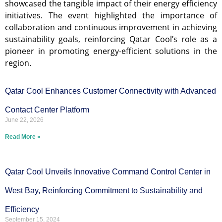
showcased the tangible impact of their energy efficiency
initiatives. The event highlighted the importance of
collaboration and continuous improvement in achieving
sustainability goals, reinforcing Qatar Cool’s role as a
pioneer in promoting energy-efficient solutions in the
region.
Qatar Cool Enhances Customer Connectivity with Advanced
Contact Center Platform
June 22, 2026
Read More »
Qatar Cool Unveils Innovative Command Control Center in
West Bay, Reinforcing Commitment to Sustainability and
Efficiency
September 15, 2024