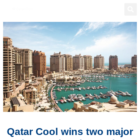
Qatar Cool wins two major