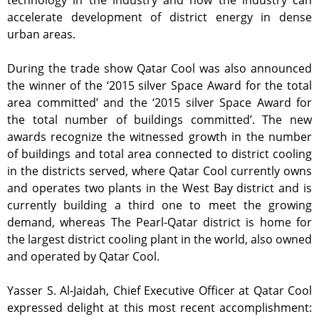
technology in the industry and how the industry can
accelerate development of district energy in dense
urban areas.
During the trade show Qatar Cool was also announced
the winner of the ‘2015 silver Space Award for the total
area committed’ and the ‘2015 silver Space Award for
the total number of buildings committed’. The new
awards recognize the witnessed growth in the number
of buildings and total area connected to district cooling
in the districts served, where Qatar Cool currently owns
and operates two plants in the West Bay district and is
currently building a third one to meet the growing
demand, whereas The Pearl-Qatar district is home for
the largest district cooling plant in the world, also owned
and operated by Qatar Cool.
Yasser S. Al-Jaidah, Chief Executive Officer at Qatar Cool
expressed delight at this most recent accomplishment: