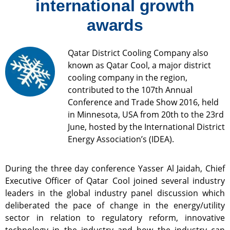
international growth
awards
Qatar District Cooling Company also
known as Qatar Cool, a major district
cooling company in the region,
contributed to the 107th Annual
Conference and Trade Show 2016, held
in Minnesota, USA from 20th to the 23rd
June, hosted by the International District
Energy Association’s (IDEA).
During the three day conference Yasser Al Jaidah, Chief
Executive Officer of Qatar Cool joined several industry
leaders in the global industry panel discussion which
deliberated the pace of change in the energy/utility
sector in relation to regulatory reform, innovative