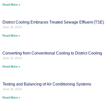
Read More »
District Cooling Embraces Treated Sewage Effluent (TSE)
June 26, 2024
Read More »
Converting from Conventional Cooling to District Cooling
June 26, 2024
Read More »
Testing and Balancing of Air Conditioning Systems
June 26, 2024
Read More »