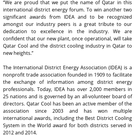
“We are proud that we put the name of Qatar in this
international district energy forum. To win another two
significant awards from IDEA and to be recognized
amongst our industry peers is a great tribute to our
dedication to excellence in the industry. We are
confident that our new plant, once operational, will take
Qatar Cool and the district cooling industry in Qatar to
new heights.”
The International District Energy Association (IDEA) is a
nonprofit trade association founded in 1909 to facilitate
the exchange of information among district energy
professionals. Today, IDEA has over 2,000 members in
25 nations and is governed by an all-volunteer board of
directors. Qatar Cool has been an active member of the
association since 2003 and has won multiple
international awards, including the Best District Cooling
System in the World award for both districts served in
2012 and 2014.