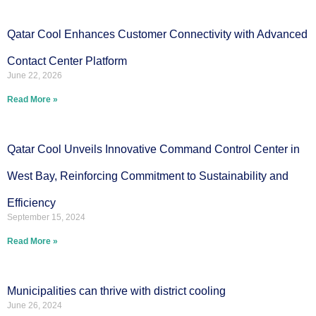
Qatar Cool Enhances Customer Connectivity with Advanced
Contact Center Platform
June 22, 2026
Read More »
Qatar Cool Unveils Innovative Command Control Center in
West Bay, Reinforcing Commitment to Sustainability and
Efficiency
September 15, 2024
Read More »
Municipalities can thrive with district cooling
June 26, 2024