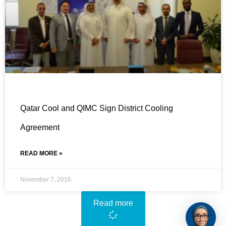
Qatar Cool and QIMC Sign District Cooling
Agreement
READ MORE »
November 7, 2016
Read more