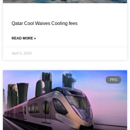
Qatar Cool Waives Cooling fees
READ MORE »
April 5, 2020
PRS