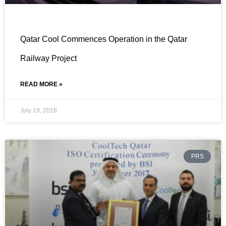
Qatar Cool Commences Operation in the Qatar
Railway Project
READ MORE »
July 19, 2018
PRS