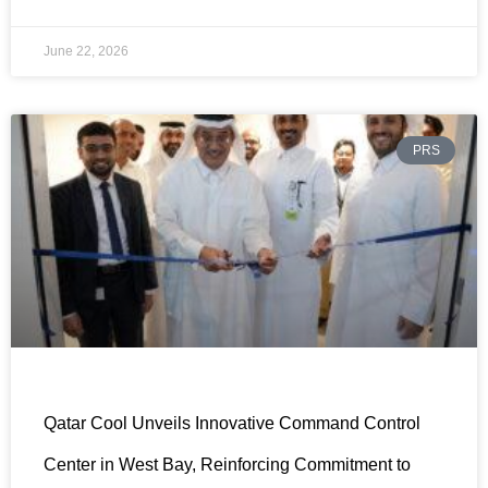
June 22, 2026
PRS
Qatar Cool Unveils Innovative Command Control
Center in West Bay, Reinforcing Commitment to