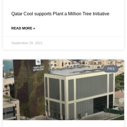
Qatar Cool supports Plant a Million Tree Initiative
READ MORE »
September 26, 2021
PRS