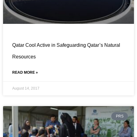
Qatar Cool Active in Safeguarding Qatar’s Natural
Resources
READ MORE »
August 14, 2017
PRS