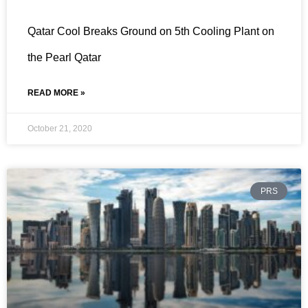
Qatar Cool Breaks Ground on 5th Cooling Plant on
the Pearl Qatar
READ MORE »
October 21, 2020
PRS