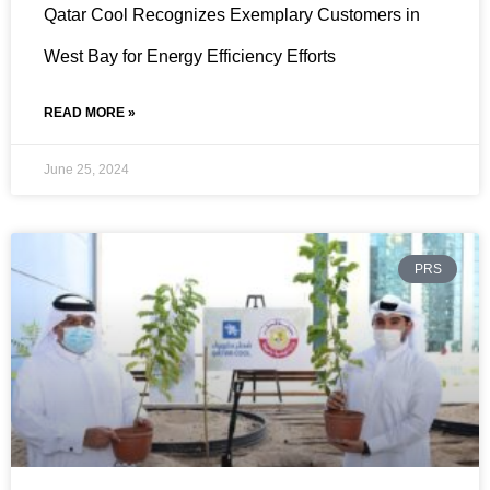
Qatar Cool Recognizes Exemplary Customers in
West Bay for Energy Efficiency Efforts
READ MORE »
June 25, 2024
PRS