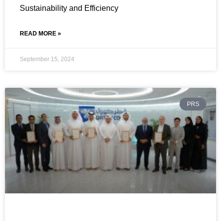
Sustainability and Efficiency
READ MORE »
September 15, 2024
PRS