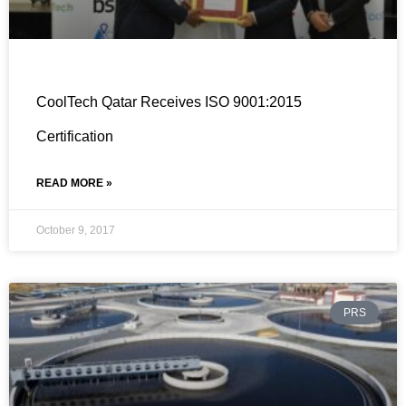
CoolTech Qatar Receives ISO 9001:2015
Certification
READ MORE »
October 9, 2017
PRS