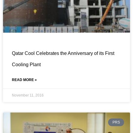
Qatar Cool Celebrates the Anniversary of its First
Cooling Plant
READ MORE »
November 11, 2016
PRS