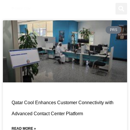
PRS
Qatar Cool Enhances Customer Connectivity with
Advanced Contact Center Platform
READ MORE »