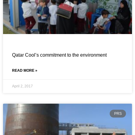
Qatar Cool’s commitment to the environment
READ MORE »
April 2, 2017
PRS